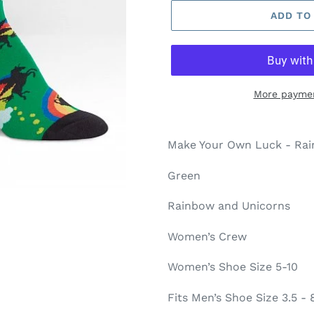
ADD TO
More paymen
Make Your Own Luck - Ra
Green
Rainbow and Unicorns
Women’s Crew
Women’s Shoe Size 5-10
Fits Men’s Shoe Size 3.5 - 