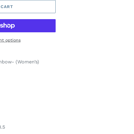
 CART
t options
inbow- (Women’s)
8.5