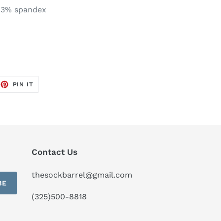
 3% spandex
EET
PIN
PIN IT
ON
TTER
PINTEREST
Contact Us
thesockbarrel@gmail.com
BE
(325)500-8818