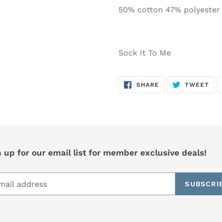
50% cotton 47% polyester
Sock It To Me
SHARE
TW
SHARE
TWEET
ON
ON
FACEBOOK
TWI
 up for our email list for member exclusive deals!
SUBSCRI