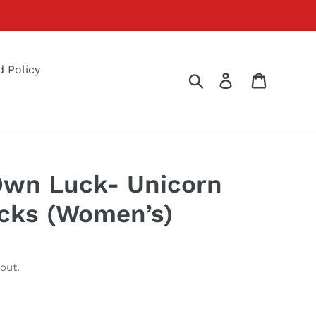
 Policy
Search
Log in
Cart
Own Luck- Unicorn
cks (Women’s)
out.