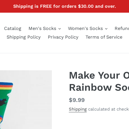
Shipping is FREE for orders $30.00 and over.
Catalog
Men's Socks
Women's Socks
Refund
Shipping Policy
Privacy Policy
Terms of Service
Make Your 
Rainbow So
Regular
$9.99
price
Shipping
calculated at check