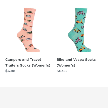
price
Campers
Bike
and
and
Travel
Vespa
Trailers
Socks
Socks
(Women’s)
(Women’s)
Campers and Travel
Bike and Vespa Socks
Trailers Socks (Women’s)
(Women’s)
Regular
$6.98
Regular
$6.98
price
price