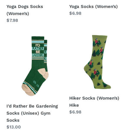
Yoga Dogs Socks
Yoga Socks (Women’s)
Regular
$6.98
(Women’s)
price
Regular
$7.98
price
I’d
Hiker
Rather
Socks
Be
(Women’s)
Gardening
Hike
Socks
(Unisex)
Gym
Socks
Hiker Socks (Women’s)
Hike
I’d Rather Be Gardening
Regular
$6.98
Socks (Unisex) Gym
price
Socks
Regular
$13.00