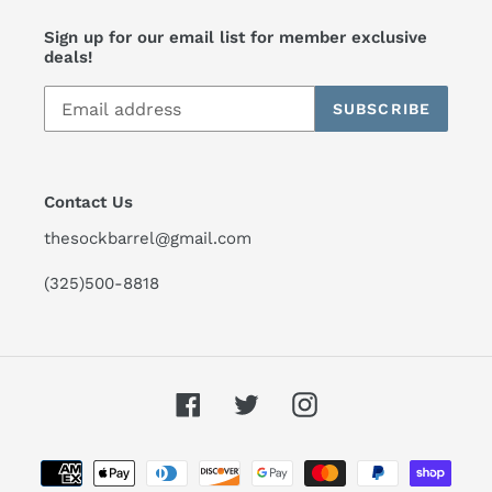
Sign up for our email list for member exclusive
deals!
SUBSCRIBE
Contact Us
thesockbarrel@gmail.com
(325)500-8818
Facebook
Twitter
Instagram
Payment
methods