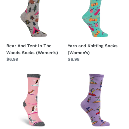
t
In
Socks
i
The
(Women’s)
Woods
o
Socks
(Women’s)
n
Bear And Tent In The
Yarn and Knitting Socks
:
Woods Socks (Women’s)
(Women’s)
Regular
$6.99
Regular
$6.98
price
price
Yoga
Yoga
Dogs
Socks
Socks
(Women’s)
(Women’s)