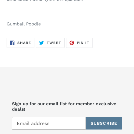
Gumball Poodle
SHARE
TWEET
PIN
SHARE
TWEET
PIN IT
ON
ON
ON
FACEBOOK
TWITTER
PINTEREST
Sign up for our email list for member exclusive
deals!
SUBSCRIBE