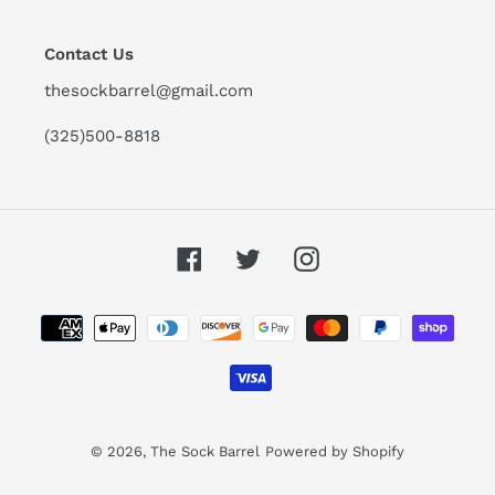
Contact Us
thesockbarrel@gmail.com
(325)500-8818
Facebook
Twitter
Instagram
Payment
methods
© 2026,
The Sock Barrel
Powered by Shopify