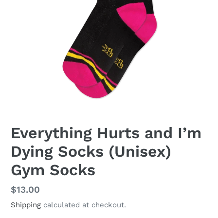
Everything Hurts and I’m
Dying Socks (Unisex)
Gym Socks
Regular
$13.00
price
Shipping
calculated at checkout.