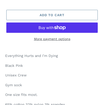
ADD TO CART
More payment options
Everything Hurts and I’m Dying
Black Pink
Unisex Crew
Gym sock
One size fits most.
65% cotton 32% nylon 3% spandex