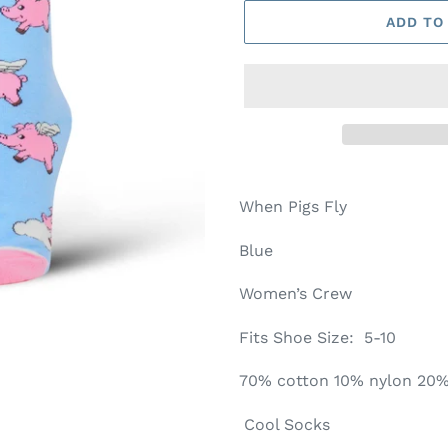
ADD TO
When Pigs Fly
Blue
Women’s Crew
Fits Shoe Size: 5-10
70% cotton 10% nylon 20
Cool Socks