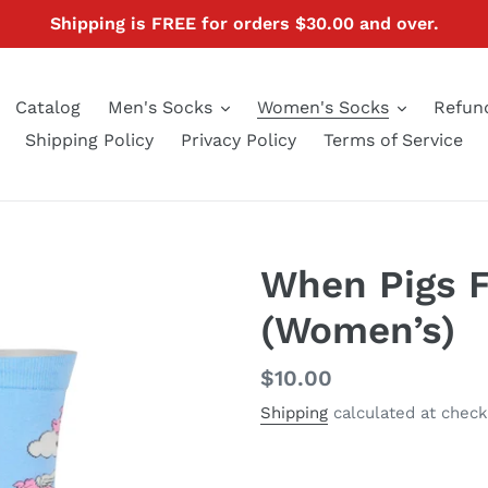
Shipping is FREE for orders $30.00 and over.
Catalog
Men's Socks
Women's Socks
Refund
Shipping Policy
Privacy Policy
Terms of Service
When Pigs F
(Women’s)
Regular
$10.00
price
Shipping
calculated at check