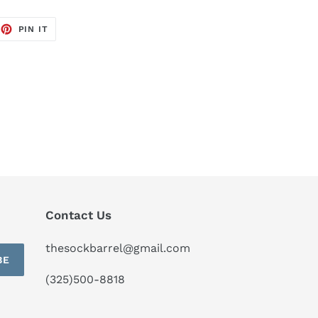
EET
PIN
PIN IT
ON
TTER
PINTEREST
Contact Us
thesockbarrel@gmail.com
BE
(325)500-8818