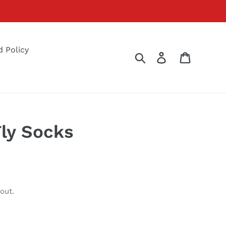
 Policy
Search
Log in
Cart
ly Socks
out.