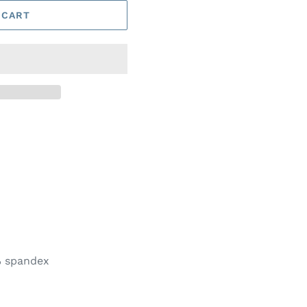
 CART
% spandex