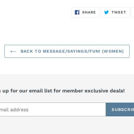
SHARE
TW
SHARE
TWEET
ON
ON
FACEBOOK
TWI
BACK TO MESSAGE/SAYINGS/FUN! (WOMEN)
 up for our email list for member exclusive deals!
SUBSCRI